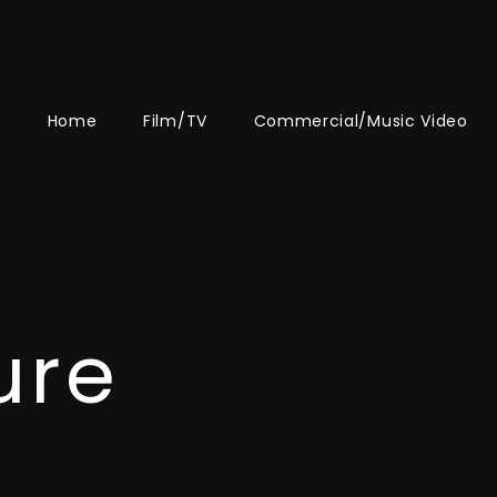
Home
Film/TV
Commercial/Music Video
ure