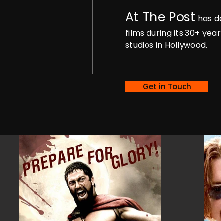
At The Post
has de
films during its 30+ ye
studios in Hollywood.
Get in Touch