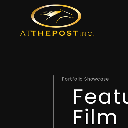
Portfolio Showcase
Feat
Film