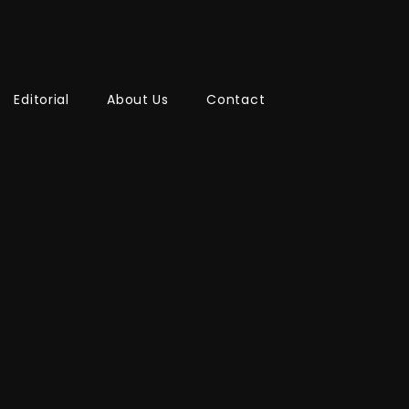
Editorial
About Us
Contact