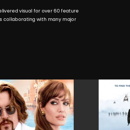
livered visual for over 60 feature
ars collaborating with many major